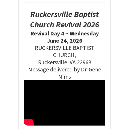
Ruckersville Baptist
Church Revival 2026
Revival Day 4 ~ Wednesday
June 24, 2026
RUCKERSVILLE BAPTIST
CHURCH,
Ruckersville, VA 22968
Message delivered by Dr. Gene
Mims