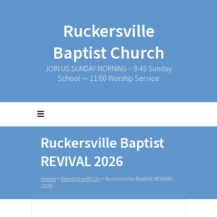
Ruckersville
Baptist Church
JOIN US SUNDAY MORNING ~ 9:45 Sunday
School — 11:00 Worship Service
Ruckersville Baptist
REVIVAL 2026
Home
>
Worship with Us
>
Ruckersville Baptist REVIVAL
2026