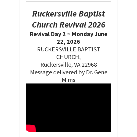
Ruckersville Baptist
Church Revival 2026
Revival Day 2 ~ Monday June
22, 2026
RUCKERSVILLE BAPTIST
CHURCH,
Ruckersville, VA 22968
Message delivered by Dr. Gene
Mims