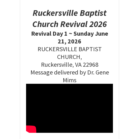
Ruckersville Baptist
Church Revival 2026
Revival Day 1 ~ Sunday June
21, 2026
RUCKERSVILLE BAPTIST
CHURCH,
Ruckersville, VA 22968
Message delivered by Dr. Gene
Mims