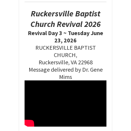
Ruckersville Baptist
Church Revival 2026
Revival Day 3 ~ Tuesday June
23, 2026
RUCKERSVILLE BAPTIST
CHURCH,
Ruckersville, VA 22968
Message delivered by Dr. Gene
Mims