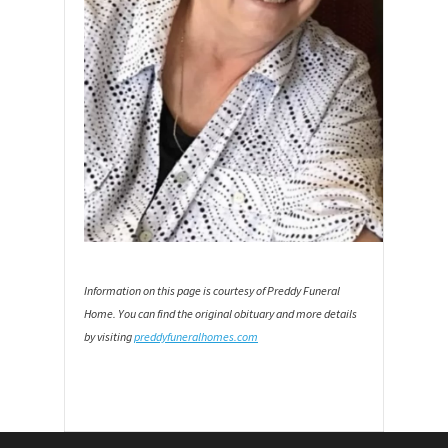
Information on this page is courtesy of Preddy Funeral
Home. You can find the original obituary and more details
by visiting
preddyfuneralhomes.com