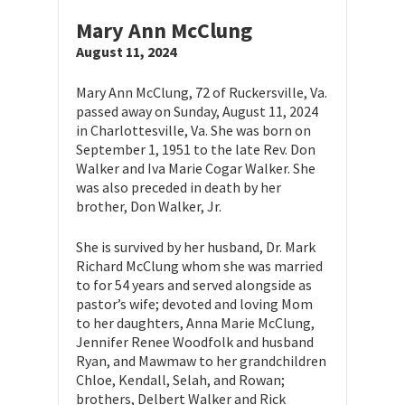
Mary Ann McClung
August 11, 2024
Mary Ann McClung, 72 of Ruckersville, Va.
passed away on Sunday, August 11, 2024
in Charlottesville, Va. She was born on
September 1, 1951 to the late Rev. Don
Walker and Iva Marie Cogar Walker. She
was also preceded in death by her
brother, Don Walker, Jr.
She is survived by her husband, Dr. Mark
Richard McClung whom she was married
to for 54 years and served alongside as
pastor’s wife; devoted and loving Mom
to her daughters, Anna Marie McClung,
Jennifer Renee Woodfolk and husband
Ryan, and Mawmaw to her grandchildren
Chloe, Kendall, Selah, and Rowan;
brothers, Delbert Walker and Rick