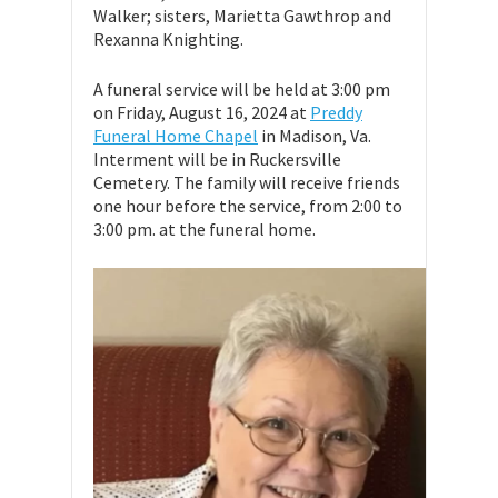
Walker; sisters, Marietta Gawthrop and
Rexanna Knighting.
A funeral service will be held at 3:00 pm
on Friday, August 16, 2024 at
Preddy
Funeral Home Chapel
in Madison, Va.
Interment will be in Ruckersville
Cemetery. The family will receive friends
one hour before the service, from 2:00 to
3:00 pm. at the funeral home.