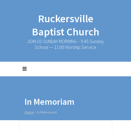
Ruckersville
Baptist Church
JOIN US SUNDAY MORNING ~ 9:45 Sunday
School — 11:00 Worship Service
In Memoriam
Home
>
In Memoriam