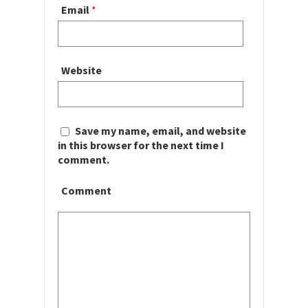
Email
*
Website
Save my name, email, and website
in this browser for the next time I
comment.
Comment