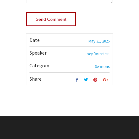
Date
May 31, 2026
Speaker
Joey Bornstein
Category
Sermons
Share