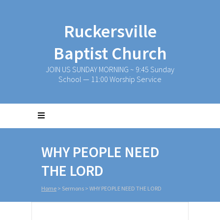
Ruckersville
Baptist Church
JOIN US SUNDAY MORNING ~ 9:45 Sunday
School — 11:00 Worship Service
WHY PEOPLE NEED
THE LORD
Home
>
Sermons
>
WHY PEOPLE NEED THE LORD