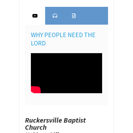
WHY PEOPLE NEED THE
LORD
Ruckersville Baptist
Church