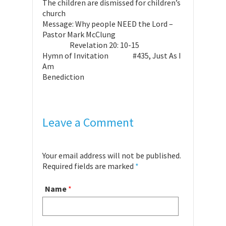
The children are dismissed for children’s
church
Message: Why people NEED the Lord –
Pastor Mark McClung
Revelation 20: 10-15
Hymn of Invitation #435, Just As I
Am
Benediction
Leave a Comment
Your email address will not be published.
Required fields are marked
*
Name
*