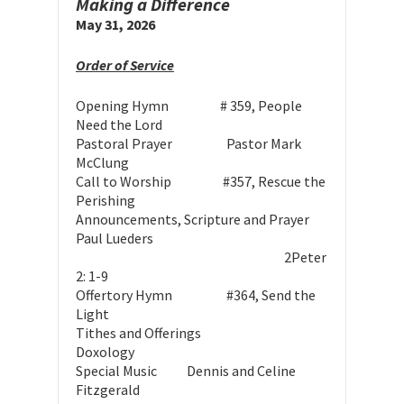
Making a Difference
May 31, 2026
Order of Service
Opening Hymn # 359, People
Need the Lord
Pastoral Prayer Pastor Mark
McClung
Call to Worship #357, Rescue the
Perishing
Announcements, Scripture and Prayer
Paul Lueders
2Peter
2: 1-9
O
ffertory Hymn #364, Send the
Light
Tithes and Offerings
Doxology
Special Music
Dennis and Celine
Fitzgerald