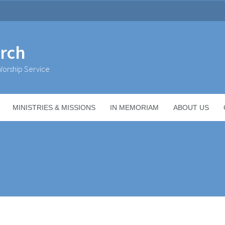
urch
orship Service
MINISTRIES & MISSIONS
IN MEMORIAM
ABOUT US