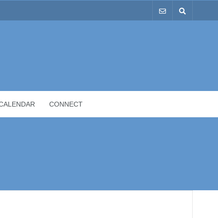
CALENDAR
CONNECT