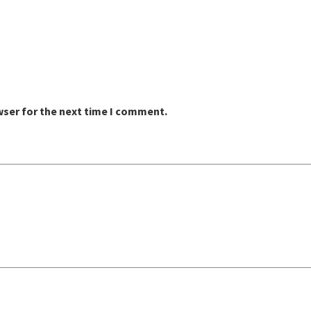
wser for the next time I comment.