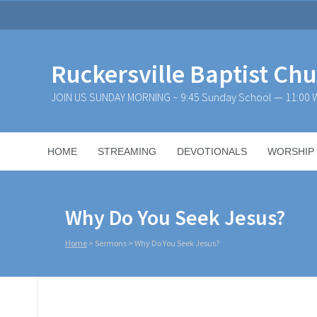
Ruckersville Baptist Ch
JOIN US SUNDAY MORNING ~ 9:45 Sunday School — 11:00 W
HOME
STREAMING
DEVOTIONALS
WORSHIP
Why Do You Seek Jesus?
Home
>
Sermons
>
Why Do You Seek Jesus?