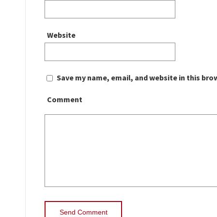
Website
Save my name, email, and website in this bro
Comment