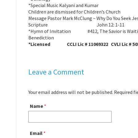
*Special Music Kalyani and Kumar
Children are dismissed for Children’s Church
Message Pastor Mark McClung ~ Why Do You Seek Je
Scripture John 12: 1-11
*Hymn of Invitation #412, The Savior is Wait
Benediction
*Licensed CCLI Lic # 11069322 CVLI Lic # 50
Leave a Comment
Your email address will not be published. Required f
Name
*
Email
*