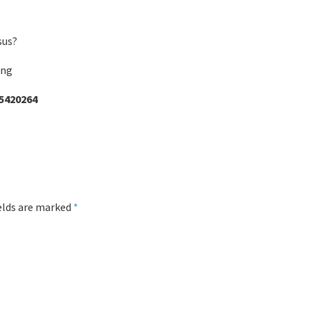
sus?
ing
5420264
ields are marked
*