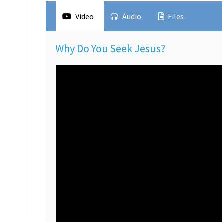
Video
Audio
Files
Why Do You Seek Jesus?