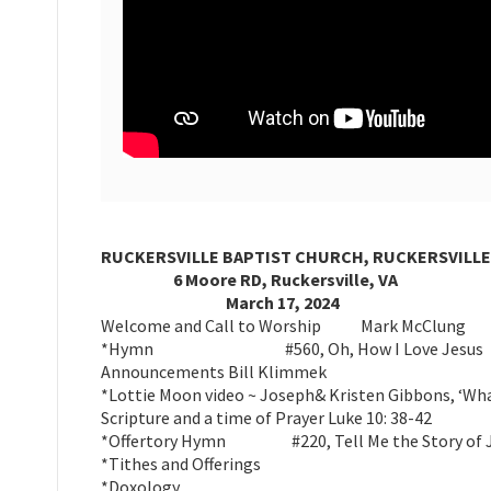
RUCKERSVILLE BAPTIST CHURCH, RUCKERSVILLE
6 Moore RD, Ruckersville, VA
March 17, 2024
Welcome and Call to Worship Mark McClung
*Hymn #560, Oh, How I Love Jesus
Announcements Bill Klimmek
*Lottie Moon video ~ Joseph& Kristen Gibbons, ‘Wh
Scripture and a time of Prayer Luke 10: 38-42
*Offertory Hymn #220, Tell Me the Story of 
*Tithes and Offerings
*Doxology