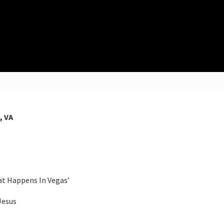
, VA
at Happens In Vegas’
Jesus