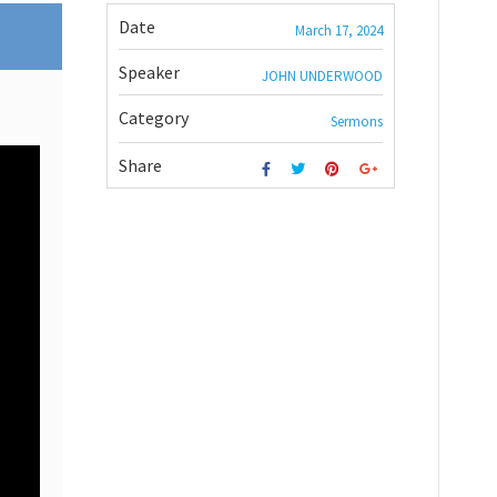
Date
March 17, 2024
Speaker
JOHN UNDERWOOD
Category
Sermons
Share