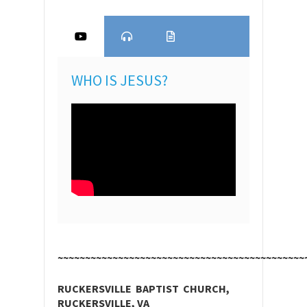
WHO IS JESUS?
~~~~~~~~~~~~~~~~~~~~~~~~~~~~~~~~~~~~~~~~~~~~~
RUCKERSVILLE BAPTIST CHURCH,
RUCKERSVILLE, VA