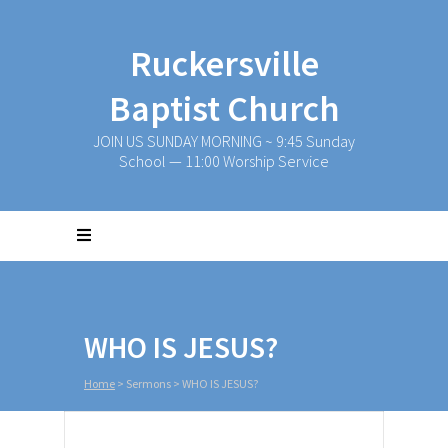
Ruckersville
Baptist Church
JOIN US SUNDAY MORNING ~ 9:45 Sunday
School — 11:00 Worship Service
WHO IS JESUS?
Home
>
Sermons
>
WHO IS JESUS?