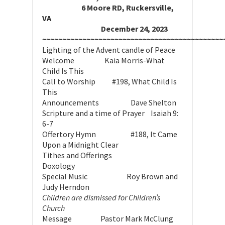
6 Moore RD, Ruckersville,
VA
December 24, 2023
~~~~~~~~~~~~~~~~~~~~~~~~~~~~~~~~~~~~~~~~~~~~~
Lighting of the Advent candle of Peace
Welcome Kaia Morris-What
Child Is This
Call to Worship #198, What Child Is
This
Announcements Dave Shelton
Scripture and a time of Prayer Isaiah 9:
6-7
Offertory Hymn #188, It Came
Upon a Midnight Clear
Tithes and Offerings
Doxology
Special Music Roy Brown and
Judy Herndon
Children are dismissed for Children’s
Church
Message Pastor Mark McClung