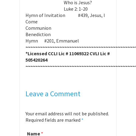
Who is Jesus?
Luke 2: 1-20
Hymn of Invitation #439, Jesus, I
Come
Communion
Benediction
Hymn #201, Emmanuel
~~~~~~~~~~~~~~~~~~~~~~~~~~~~~~~~~~~~~~~~~~~~~
*Licensed CCLI Lic # 11069322 CVLI Lic #
505420264
~~~~~~~~~~~~~~~~~~~~~~~~~~~~~~~~~~~~~~~~~~~~~
Leave a Comment
Your email address will not be published.
Required fields are marked
*
Name
*