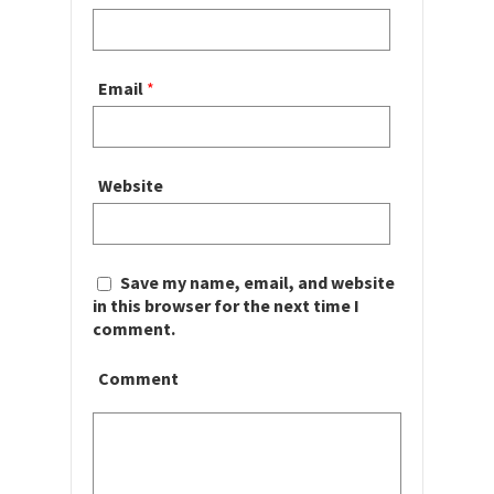
Email
*
Website
Save my name, email, and website
in this browser for the next time I
comment.
Comment