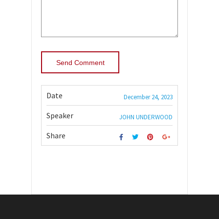
Date
December 24, 2023
Speaker
JOHN UNDERWOOD
Share