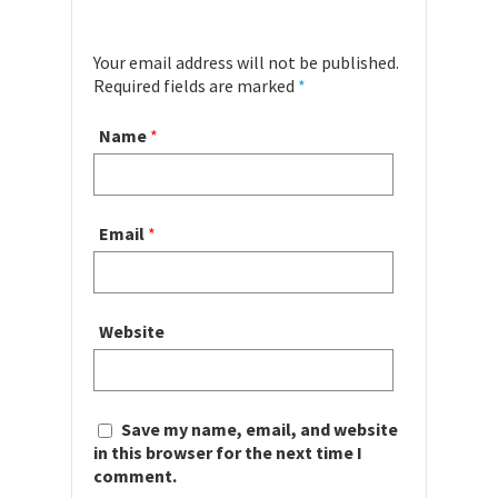
Your email address will not be published.
Required fields are marked
*
Name
*
Email
*
Website
Save my name, email, and website
in this browser for the next time I
comment.