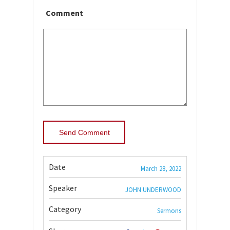
Comment
Date
March 28, 2022
Speaker
JOHN UNDERWOOD
Category
Sermons