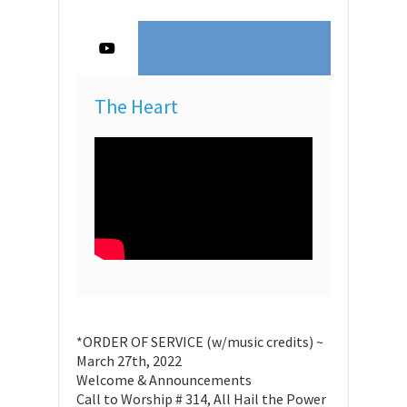
The Heart
*ORDER OF SERVICE (w/music credits) ~
March 27th, 2022
Welcome & Announcements
Call to Worship # 314, All Hail the Power