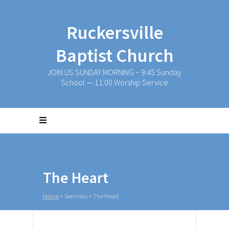
Ruckersville
Baptist Church
JOIN US SUNDAY MORNING ~ 9:45 Sunday
School — 11:00 Worship Service
The Heart
Home
>
Sermons
>
The Heart