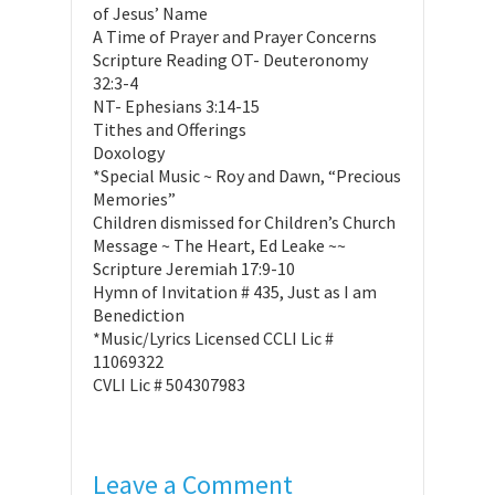
of Jesus’ Name
A Time of Prayer and Prayer Concerns
Scripture Reading OT- Deuteronomy
32:3-4
NT- Ephesians 3:14-15
Tithes and Offerings
Doxology
*Special Music ~ Roy and Dawn, “Precious
Memories”
Children dismissed for Children’s Church
Message ~ The Heart, Ed Leake ~~
Scripture Jeremiah 17:9-10
Hymn of Invitation # 435, Just as I am
Benediction
*Music/Lyrics Licensed CCLI Lic #
11069322
CVLI Lic # 504307983
Leave a Comment