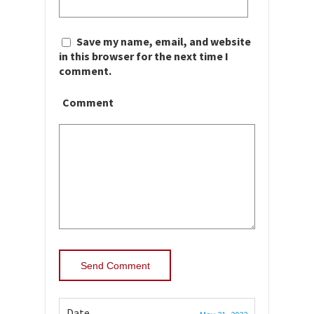
Save my name, email, and website
in this browser for the next time I
comment.
Comment
Date