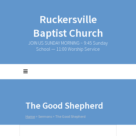
Ruckersville
Baptist Church
JOIN US SUNDAY MORNING ~ 9:45 Sunday
School — 11:00 Worship Service
The Good Shepherd
Home
>
Sermons
>
The Good Shepherd