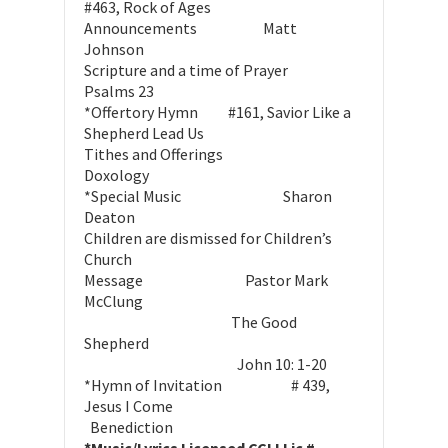
#463, Rock of Ages
Announcements Matt
Johnson
Scripture and a time of Prayer
Psalms 23
*Offertory Hymn #161, Savior Like a
Shepherd Lead Us
Tithes and Offerings
Doxology
*Special Music Sharon
Deaton
Children are dismissed for Children’s
Church
Message Pastor Mark
McClung
The Good
Shepherd
John 10: 1-20
*Hymn of Invitation # 439,
Jesus I Come
Benediction