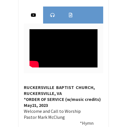
RUCKERSVILLE BAPTIST CHURCH,
RUCKERSVILLE, VA
*ORDER OF SERVICE (w/music credits)
May21, 2023
Welcome and Call to Worship
Pastor Mark McClung
*Hymn