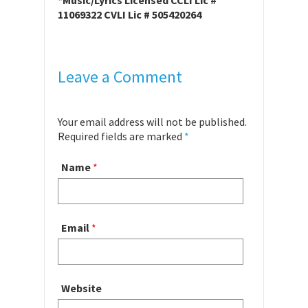
*Music/Lyrics Licensed CCLI Lic #
11069322 CVLI Lic # 505420264
Leave a Comment
Your email address will not be published.
Required fields are marked
*
Name
*
Email
*
Website