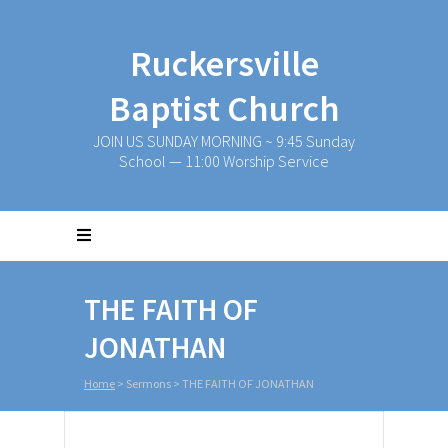
Ruckersville
Baptist Church
JOIN US SUNDAY MORNING ~ 9:45 Sunday
School — 11:00 Worship Service
THE FAITH OF
JONATHAN
Home
>
Sermons
>
THE FAITH OF JONATHAN