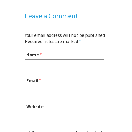
Leave a Comment
Your email address will not be published.
Required fields are marked
*
Name
*
Email
*
Website