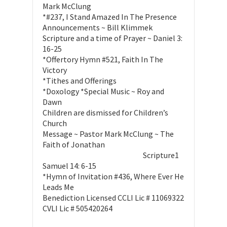
Mark McClung
*#237, I Stand Amazed In The Presence
Announcements ~ Bill Klimmek
Scripture and a time of Prayer ~ Daniel 3:
16-25
*Offertory Hymn #521, Faith In The
Victory
*Tithes and Offerings
*Doxology *Special Music ~ Roy and
Dawn
Children are dismissed for Children’s
Church
Message ~ Pastor Mark McClung ~ The
Faith of Jonathan
Scripture1
Samuel 14: 6-15
*Hymn of Invitation #436, Where Ever He
Leads Me
Benediction Licensed CCLI Lic # 11069322
CVLI Lic # 505420264