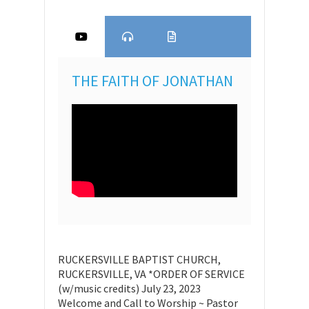
THE FAITH OF JONATHAN
RUCKERSVILLE BAPTIST CHURCH,
RUCKERSVILLE, VA *ORDER OF SERVICE
(w/music credits) July 23, 2023
Welcome and Call to Worship ~ Pastor