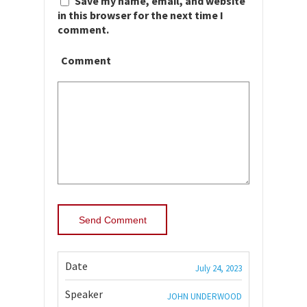
Save my name, email, and website
in this browser for the next time I
comment.
Comment
Date
July 24, 2023
Speaker
JOHN UNDERWOOD