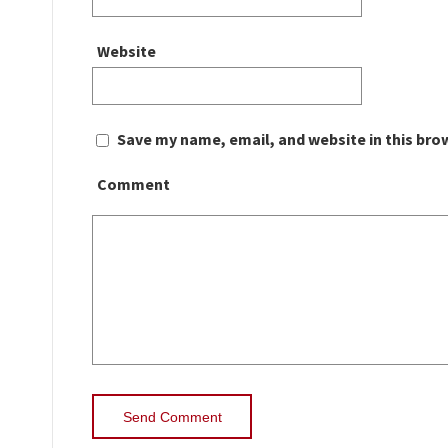
Website
Save my name, email, and website in this bro
Comment