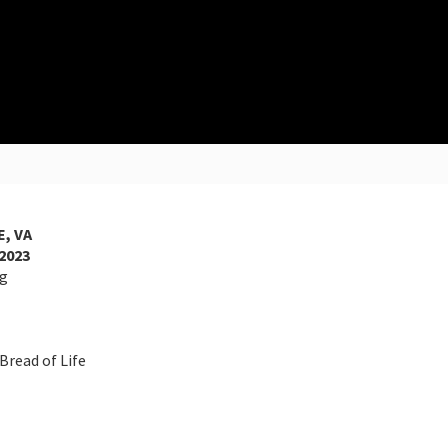
, VA
2023
ng
ad of Life