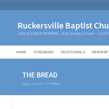
Ruckersville Baptist Ch
JOIN US SUNDAY MORNING ~ 9:45 Sunday School — 11:00 W
HOME
STREAMING
DEVOTIONALS
WORSHIP
THE BREAD
Home
>
Sermons
>
THE BREAD