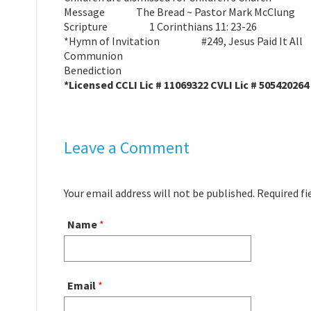
Message The Bread ~ Pastor Mark McC
Scripture 1 Corinthians 11: 23-26
*Hymn of Invitation #249, Jesus Paid It All
Communion
Benediction
*Licensed CCLI Lic # 11069322 CVLI Lic # 505420264
Leave a Comment
Your email address will not be published. Required f
Name
*
Email
*