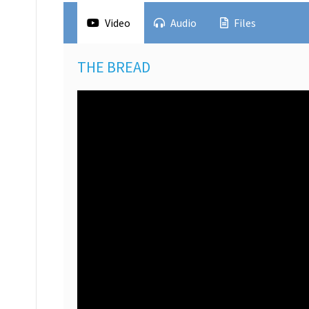
Video
Audio
Files
THE BREAD