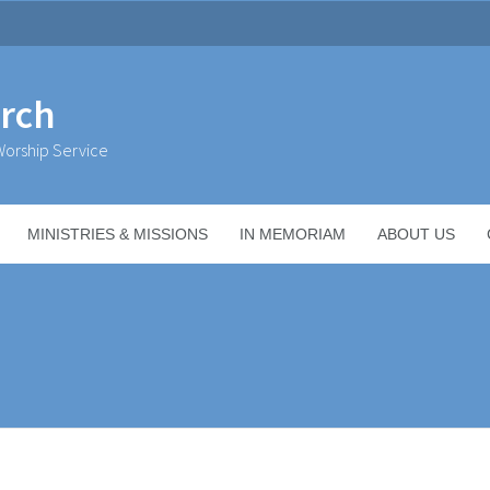
urch
orship Service
MINISTRIES & MISSIONS
IN MEMORIAM
ABOUT US