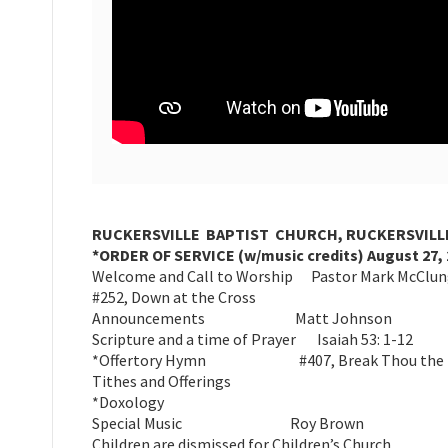
RUCKERSVILLE BAPTIST CHURCH, RUCKERSVILLE
*ORDER OF SERVICE (w/music credits) August 27, 
Welcome and Call to Worship Pastor Mark McClu
#252, Down at the Cross
Announcements Matt Johnson
Scripture and a time of Prayer Isaiah 53: 1-12
*Offertory Hymn #407, Break Thou the Bre
Tithes and Offerings
*Doxology
Special Music Roy Brown
Children are dismissed for Children’s Church