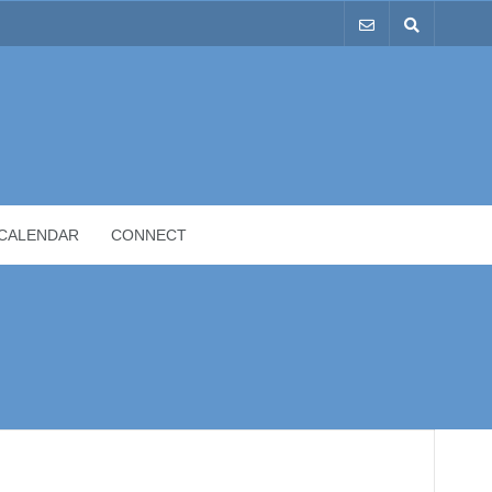
CALENDAR
CONNECT