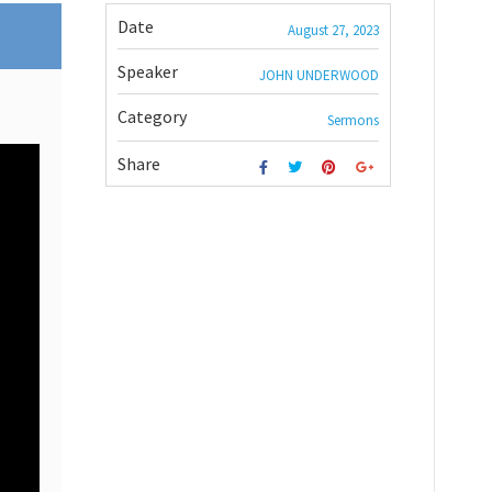
Date
August 27, 2023
Speaker
JOHN UNDERWOOD
Category
Sermons
Share