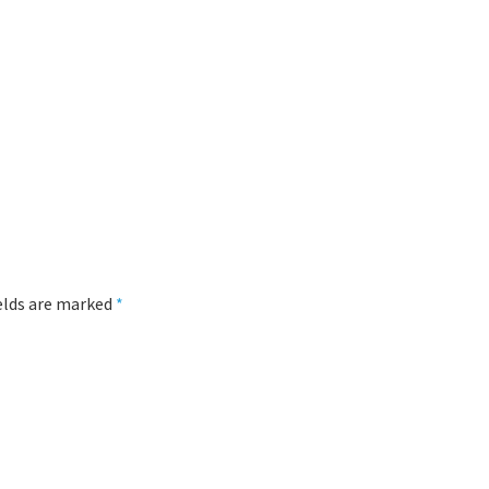
lung
ields are marked
*