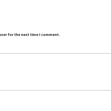
wser for the next time I comment.