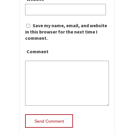
Save my name, email, and website
in this browser for the next time I
comment.
Comment