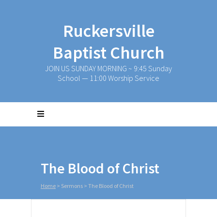
Ruckersville
Baptist Church
JOIN US SUNDAY MORNING ~ 9:45 Sunday
School — 11:00 Worship Service
The Blood of Christ
Home
>
Sermons
>
The Blood of Christ