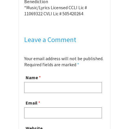
Benediction
*Music/Lyrics Licensed CCLI Lic #
11069322 CVLI Lic # 505420264
Leave a Comment
Your email address will not be published.
Required fields are marked
*
Name
*
Email
*
Website