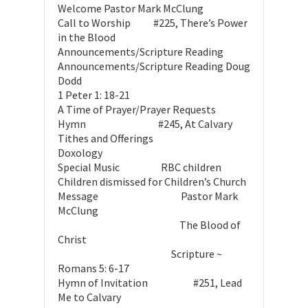
Welcome Pastor Mark McClung
Call to Worship #225, There’s Power
in the Blood
Announcements/Scripture Reading
Announcements/Scripture Reading Doug
Dodd
1 Peter 1: 18-21
A Time of Prayer/Prayer Requests
Hymn #245, At Calvary
Tithes and Offerings
Doxology
Special Music RBC children
Children dismissed for Children’s Church
Message Pastor Mark
McClung
The Blood of
Christ
Scripture ~
Romans 5: 6-17
Hymn of Invitation #251, Lead
Me to Calvary