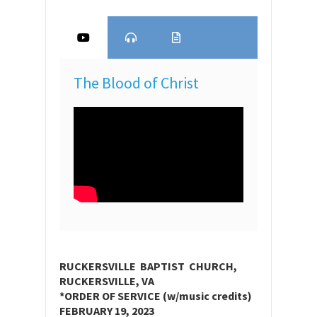
The Blood of Christ
RUCKERSVILLE BAPTIST CHURCH,
RUCKERSVILLE, VA
*ORDER OF SERVICE (w/music credits)
FEBRUARY 19, 2023