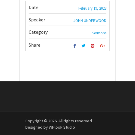
Date
February 19, 2023
Speaker
JOHN UNDERWOOD
Category
Sermons
Share
Copyright © 2026. All rights reserved.
Designed by
WPlook Studio