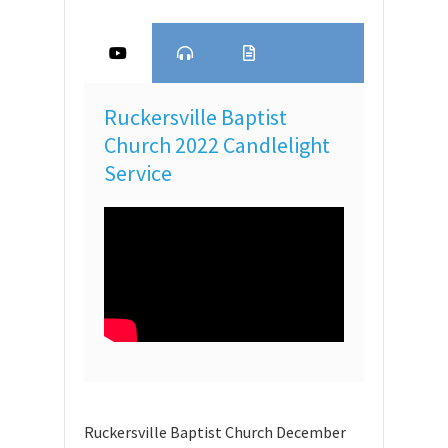
Ruckersville Baptist
Church 2022 Candlelight
Service
Ruckersville Baptist Church December