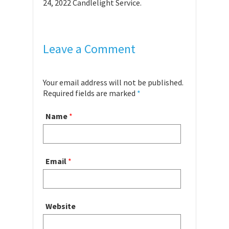
24, 2022 Candlelight Service.
Leave a Comment
Your email address will not be published.
Required fields are marked
*
Name
*
Email
*
Website