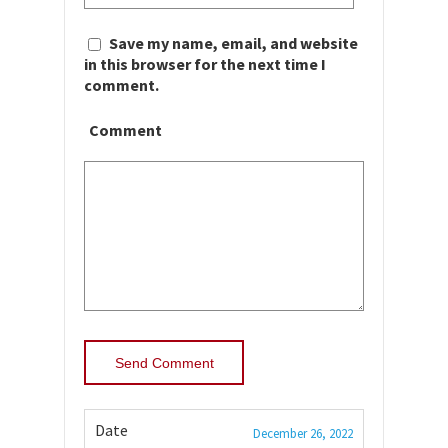
Save my name, email, and website
in this browser for the next time I
comment.
Comment
Date
December 26, 2022