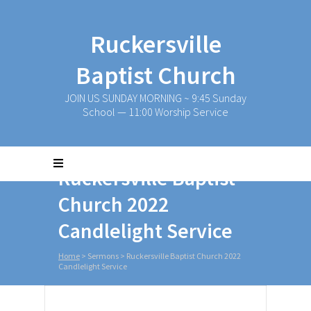
Ruckersville
Baptist Church
JOIN US SUNDAY MORNING ~ 9:45 Sunday
School — 11:00 Worship Service
Ruckersville Baptist
Church 2022
Candlelight Service
Home
>
Sermons
>
Ruckersville Baptist Church 2022
Candlelight Service