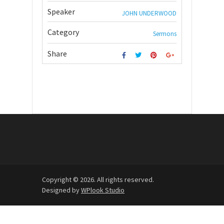
Speaker
JOHN UNDERWOOD
Category
Sermons
Share
Copyright © 2026. All rights reserved.
Designed by
WPlook Studio