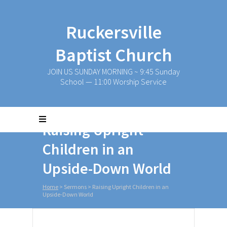
Ruckersville
Baptist Church
JOIN US SUNDAY MORNING ~ 9:45 Sunday
School — 11:00 Worship Service
Raising Upright
Children in an
Upside-Down World
Home
>
Sermons
>
Raising Upright Children in an
Upside-Down World