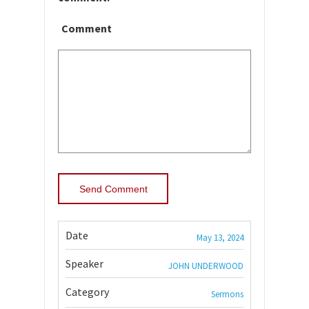
Comment
Date
May 13, 2024
Speaker
JOHN UNDERWOOD
Category
Sermons