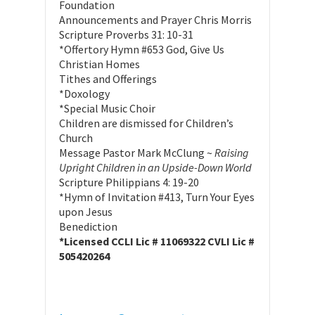
Foundation
Announcements and Prayer Chris Morris
Scripture Proverbs 31: 10-31
*Offertory Hymn #653 God, Give Us
Christian Homes
Tithes and Offerings
*Doxology
*Special Music Choir
Children are dismissed for Children’s
Church
Message Pastor Mark McClung ~
Raising
Upright Children in an Upside-Down World
Scripture Philippians 4: 19-20
*Hymn of Invitation #413, Turn Your Eyes
upon Jesus
Benediction
*Licensed CCLI Lic # 11069322 CVLI Lic #
505420264