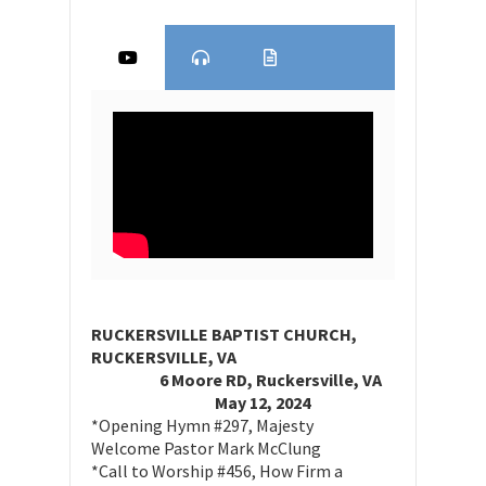
RUCKERSVILLE BAPTIST CHURCH,
RUCKERSVILLE, VA
6 Moore RD, Ruckersville, VA
May 12, 2024
*Opening Hymn #297, Majesty
Welcome Pastor Mark McClung
*Call to Worship #456, How Firm a