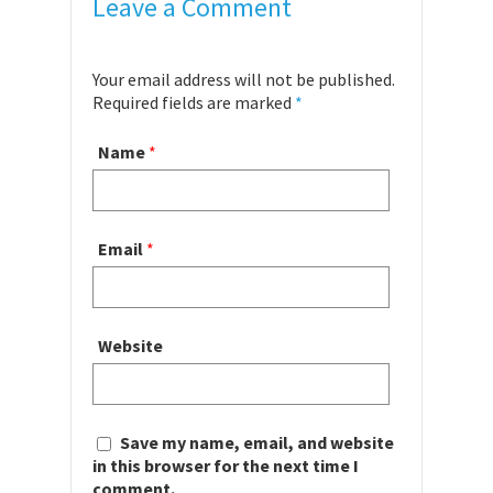
Leave a Comment
Your email address will not be published.
Required fields are marked
*
Name
*
Email
*
Website
Save my name, email, and website
in this browser for the next time I
comment.