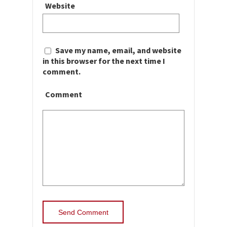
Website
Save my name, email, and website
in this browser for the next time I
comment.
Comment