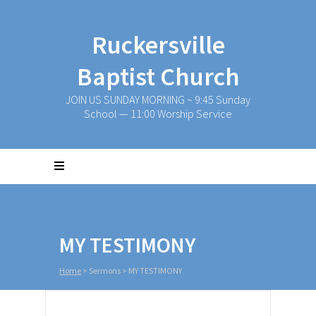
Ruckersville
Baptist Church
JOIN US SUNDAY MORNING ~ 9:45 Sunday
School — 11:00 Worship Service
MY TESTIMONY
Home
>
Sermons
>
MY TESTIMONY