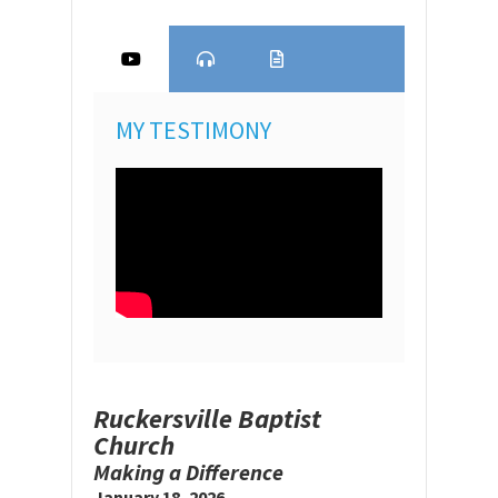
MY TESTIMONY
Ruckersville Baptist
Church
Making a Difference
January 18, 2026