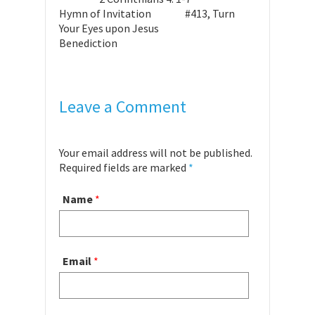
Hymn of Invitation #413, Turn
Your Eyes upon Jesus
Benediction
Leave a Comment
Your email address will not be published.
Required fields are marked
*
Name
*
Email
*