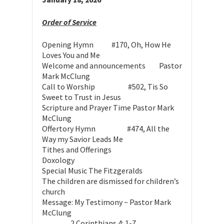
Order of Service
Opening Hymn #170, Oh, How He
Loves You and Me
Welcome and announcements Pastor
Mark McClung
Call to Worship #502, Tis So
Sweet to Trust in Jesus
Scripture and Prayer Time
Pastor Mark
McClung
Offertory Hymn #474, All the
Way my Savior Leads Me
Tithes and Offerings
Doxology
Special Music
The Fitzgeralds
The children are dismissed for children’s
church
Message: My Testimony ~
Pastor Mark
McClung
2 Corinthians 4: 1-7