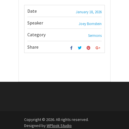
Date
January 18, 2026
Speaker
Joey Bornstein
Category
Sermons
Share
Copyright © 2026. All rights reserved.
Designed by
WPlook Studio