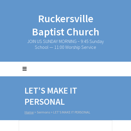
Ruckersville
Baptist Church
JOIN US SUNDAY MORNING ~ 9:45 Sunday
School — 11:00 Worship Service
LET’S MAKE IT
PERSONAL
Home
>
Sermons
>
LET’S MAKE IT PERSONAL