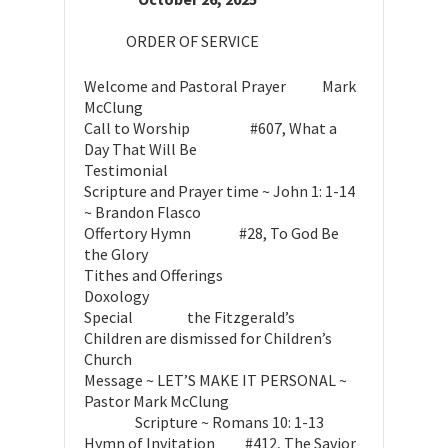
ORDER OF SERVICE
Welcome and Pastoral Prayer Mark
McClung
Call to Worship #607, What a
Day That Will Be
Testimonial
Scripture and Prayer time ~ John 1: 1-14
~ Brandon Flasco
Offertory Hymn #28, To God Be
the Glory
Tithes and Offerings
Doxology
Special the Fitzgerald’s
Children are dismissed for Children’s
Church
Message ~ LET’S MAKE IT PERSONAL ~
Pastor Mark McClung
Scripture ~ Romans 10: 1-13
Hymn of Invitation #412, The Savior