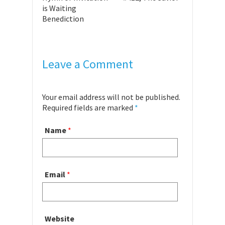
is Waiting
Benediction
Leave a Comment
Your email address will not be published.
Required fields are marked
*
Name
*
Email
*
Website