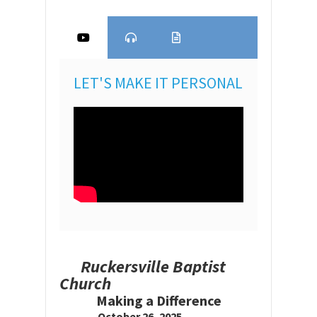
LET'S MAKE IT PERSONAL
Ruckersville Baptist
Church
Making a Difference
October 26, 2025