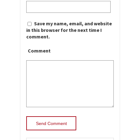
Save my name, email, and website
in this browser for the next time I
comment.
Comment