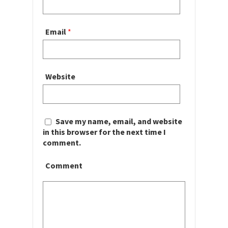
Email
*
Website
Save my name, email, and website
in this browser for the next time I
comment.
Comment