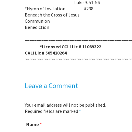
Luke 9: 51-56
*Hymn of Invitation #238,
Beneath the Cross of Jesus
Communion
Benediction
~~~~~~~~~~~~~~~~~~~~~~~~~~~~~~~~~~~~~~~~~~~~~
*Licensed CCLI Lic # 11069322
CVLI Lic # 505420264
~~~~~~~~~~~~~~~~~~~~~~~~~~~~~~~~~~~~~~~~~~~~~
Leave a Comment
Your email address will not be published.
Required fields are marked
*
Name
*