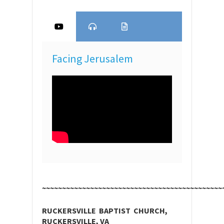
Facing Jerusalem
~~~~~~~~~~~~~~~~~~~~~~~~~~~~~~~~~~~~~~~~~~~~~
RUCKERSVILLE BAPTIST CHURCH,
RUCKERSVILLE, VA