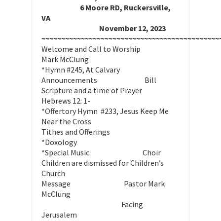
6 Moore RD, Ruckersville,
VA
November 12, 2023
~~~~~~~~~~~~~~~~~~~~~~~~~~~~~~~~~~~~~~~~~~~~~
Welcome and Call to Worship
Mark McClung
*Hymn #245, At Calvary
Announcements Bill
Scripture and a time of Prayer
Hebrews 12: 1-
*Offertory Hymn #233, Jesus Keep Me
Near the Cross
Tithes and Offerings
*Doxology
*Special Music Choir
Children are dismissed for Children’s
Church
Message Pastor Mark
McClung
Facing
Jerusalem