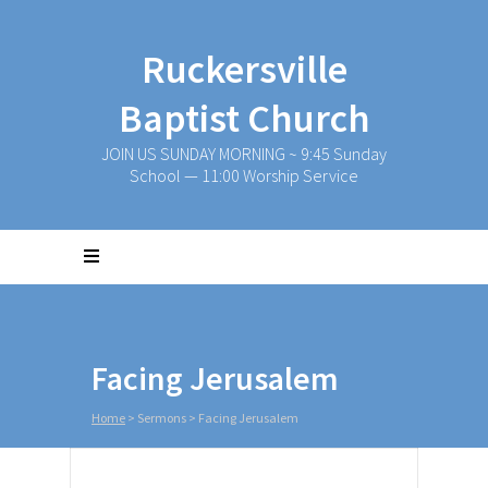
Ruckersville
Baptist Church
JOIN US SUNDAY MORNING ~ 9:45 Sunday
School — 11:00 Worship Service
Facing Jerusalem
Home
>
Sermons
>
Facing Jerusalem