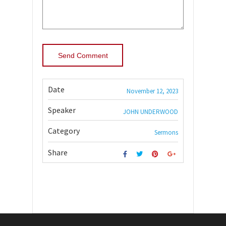
Date
November 12, 2023
Speaker
JOHN UNDERWOOD
Category
Sermons
Share