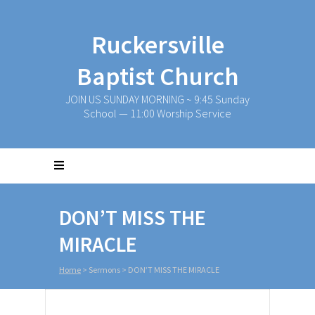
Ruckersville
Baptist Church
JOIN US SUNDAY MORNING ~ 9:45 Sunday
School — 11:00 Worship Service
DON’T MISS THE
MIRACLE
Home
>
Sermons
>
DON’T MISS THE MIRACLE