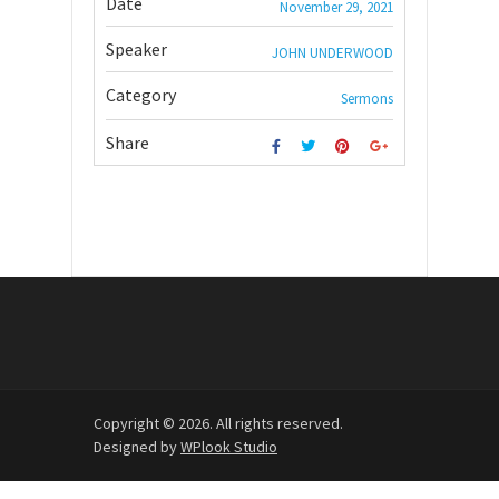
Date
November 29, 2021
Speaker
JOHN UNDERWOOD
Category
Sermons
Share
Copyright © 2026. All rights reserved.
Designed by
WPlook Studio