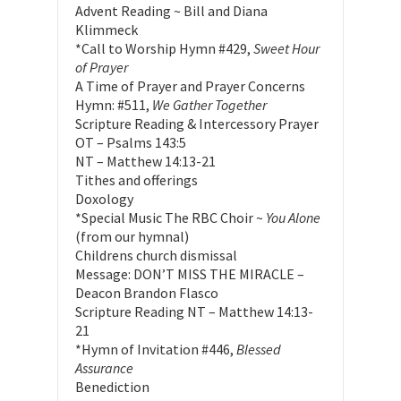
Advent Reading ~ Bill and Diana
Klimmeck
*Call to Worship Hymn #429,
Sweet Hour
of Prayer
A Time of Prayer and Prayer Concerns
Hymn: #511,
We Gather Together
Scripture Reading & Intercessory Prayer
OT – Psalms 143:5
NT – Matthew 14:13-21
Tithes and offerings
Doxology
*Special Music The RBC Choir ~
You Alone
(from our hymnal)
Childrens church dismissal
Message: DON’T MISS THE MIRACLE –
Deacon Brandon Flasco
Scripture Reading NT – Matthew 14:13-
21
*Hymn of Invitation #446,
Blessed
Assurance
Benediction