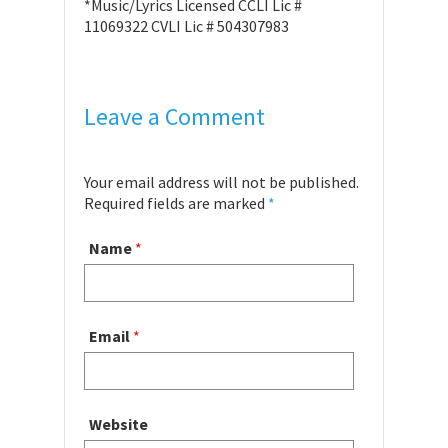
*Music/Lyrics Licensed CCLI Lic #
11069322 CVLI Lic # 504307983
Leave a Comment
Your email address will not be published.
Required fields are marked
*
Name
*
Email
*
Website