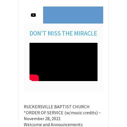
DON'T MISS THE MIRACLE
RUCKERSVILLE BAPTIST CHURCH
*ORDER OF SERVICE (w/music credits) ~
November 28, 2021
Welcome and Announcements