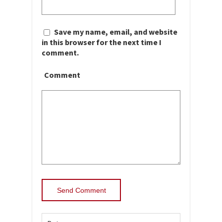
Save my name, email, and website
in this browser for the next time I
comment.
Comment