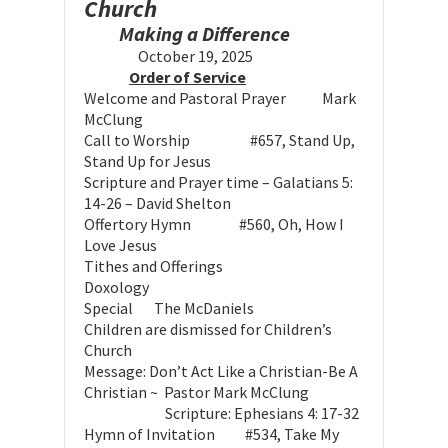
Church
Making a Difference
October 19, 2025
Order of Service
Welcome and Pastoral Prayer Mark
McClung
Call to Worship #657, Stand Up,
Stand Up for Jesus
Scripture and Prayer time – Galatians 5:
14-26 – David Shelton
Offertory Hymn #560, Oh, How I
Love Jesus
Tithes and Offerings
Doxology
Special The McDaniels
Children are dismissed for Children’s
Church
Message: Don’t Act Like a Christian-Be A
Christian ~ Pastor Mark McClung
Scripture: Ephesians 4: 17-32
Hymn of Invitation #534, Take My