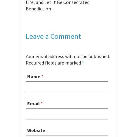
Life, and Let It Be Consecrated
Benediction
Leave a Comment
Your email address will not be published.
Required fields are marked
*
Name
*
Email
*
Website