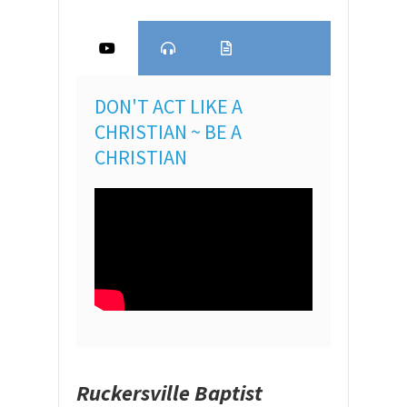
DON'T ACT LIKE A
CHRISTIAN ~ BE A
CHRISTIAN
Ruckersville Baptist