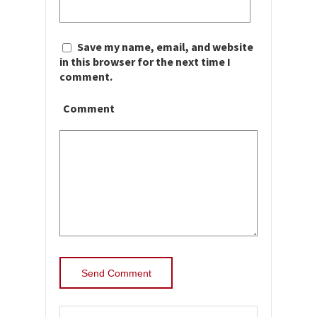
Save my name, email, and website
in this browser for the next time I
comment.
Comment