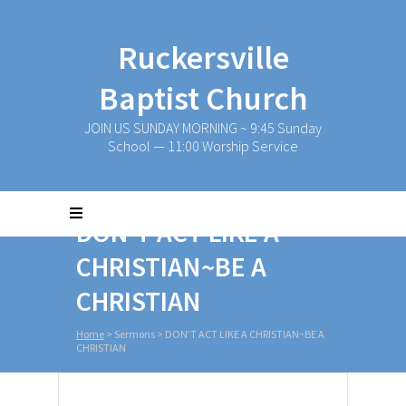
Ruckersville
Baptist Church
JOIN US SUNDAY MORNING ~ 9:45 Sunday
School — 11:00 Worship Service
DON’T ACT LIKE A
CHRISTIAN~BE A
CHRISTIAN
Home
>
Sermons
>
DON’T ACT LIKE A CHRISTIAN~BE A
CHRISTIAN