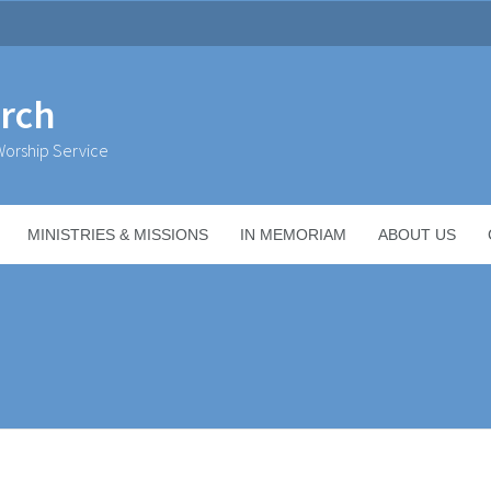
urch
orship Service
MINISTRIES & MISSIONS
IN MEMORIAM
ABOUT US