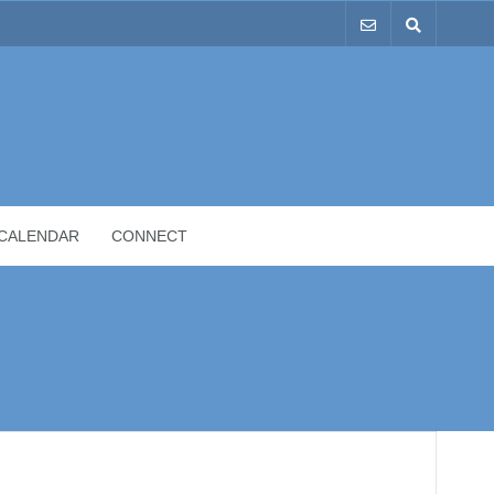
CALENDAR
CONNECT