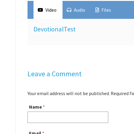
Video
Audio
Files
DevotionalTest
Leave a Comment
Your email address will not be published. Required f
Name
*
Email
*