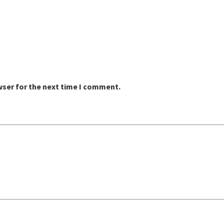
wser for the next time I comment.