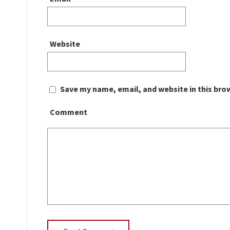
Website
Save my name, email, and website in this bro
Comment