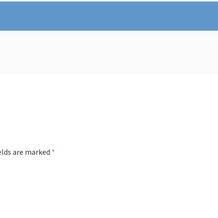
ields are marked
*