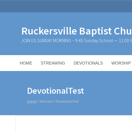
Ruckersville Baptist Ch
JOIN US SUNDAY MORNING ~ 9:45 Sunday School — 11:00 W
HOME
STREAMING
DEVOTIONALS
WORSHIP
DevotionalTest
Home
>
Sermons
>
DevotionalTest