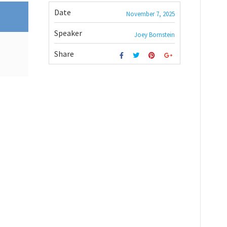
Date
November 7, 2025
Speaker
Joey Bornstein
Share