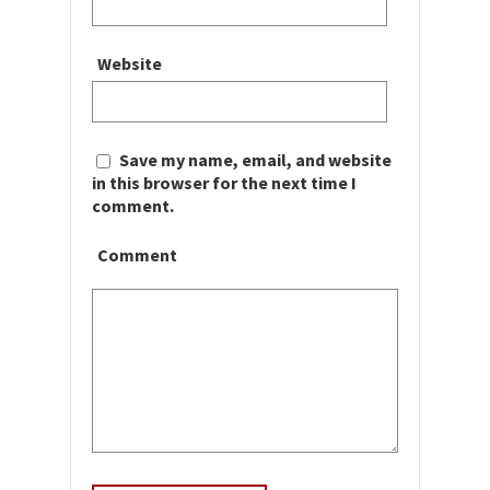
Website
Save my name, email, and website
in this browser for the next time I
comment.
Comment