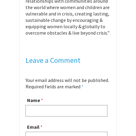
relationships with communities around
the world where women and children are
vulnerable and in crisis, creating lasting,
sustainable change by encouraging &
equipping women locally & globally to
overcome obstacles & live beyond crisis.”
Leave a Comment
Your email address will not be published.
Required fields are marked
*
Name
*
Email
*