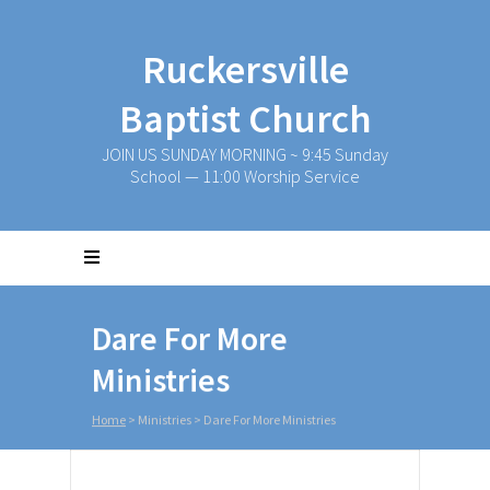
Ruckersville
Baptist Church
JOIN US SUNDAY MORNING ~ 9:45 Sunday
School — 11:00 Worship Service
Dare For More
Ministries
Home
>
Ministries
>
Dare For More Ministries