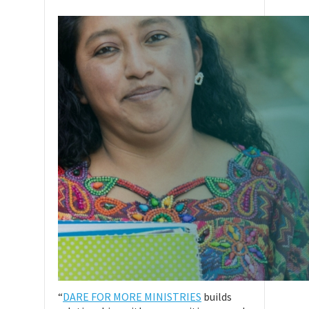
“
DARE FOR MORE MINISTRIES
builds