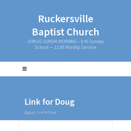
Ruckersville
Baptist Church
JOIN US SUNDAY MORNING ~ 9:45 Sunday
School — 11:00 Worship Service
Link for Doug
Home
>
Link for Doug