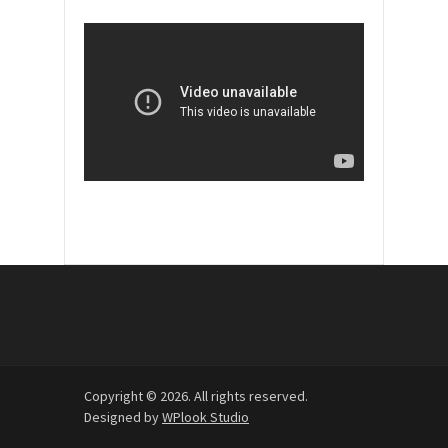
Copyright © 2026. All rights reserved.
Designed by
WPlook Studio