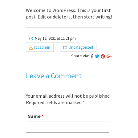
Welcome to WordPress. This is your first
post. Edit or delete it, then start writing!
May 12, 2021 at 11:21 pm
rbcadmin
Uncategorized
Share via:
Leave a Comment
Your email address will not be published.
Required fields are marked
*
Name
*