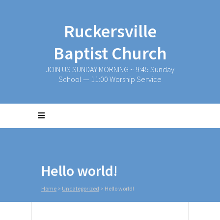
Ruckersville
Baptist Church
JOIN US SUNDAY MORNING ~ 9:45 Sunday
School — 11:00 Worship Service
Hello world!
Home
>
Uncategorized
>
Hello world!