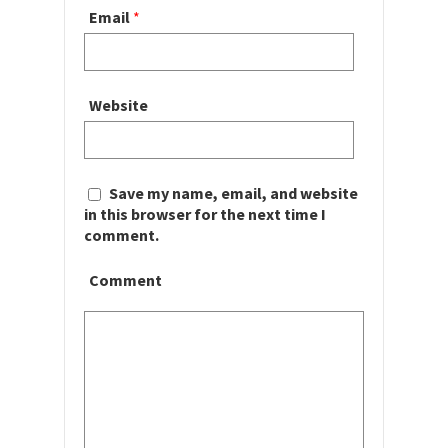
Email
*
Website
Save my name, email, and website
in this browser for the next time I
comment.
Comment