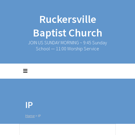
Ruckersville
Baptist Church
JOIN US SUNDAY MORNING ~ 9:45 Sunday
School — 11:00 Worship Service
IP
Home
>
IP