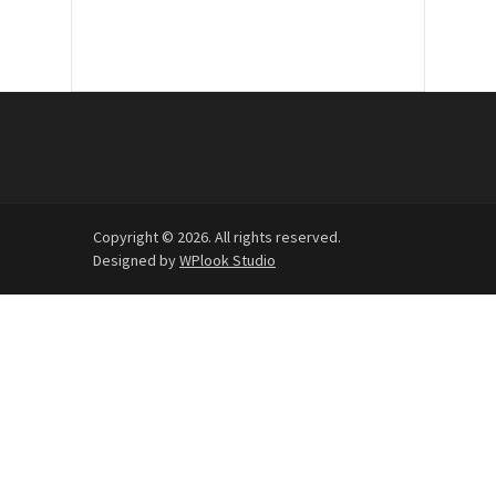
Copyright © 2026. All rights reserved.
Designed by
WPlook Studio