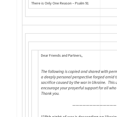
There is Only One Reason – Psalm 91
Dear Friends and Partners,
The following is copied and shared with perm
a deeply personal perspective forged amid t
sacrifice caused by the war in Ukraine. This 
encourage your prayerful support for all who 
Thank you.
——————————
——
“18th night of war is descending on Ukrain