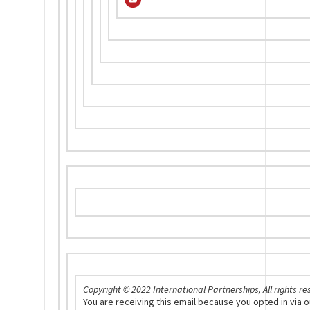
Copyright © 2022 International Partnerships, All rights re
You are receiving this email because you opted in via 