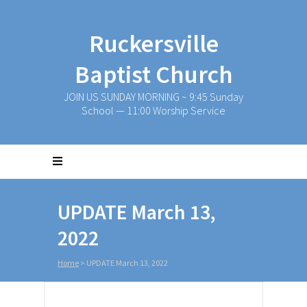
Ruckersville
Baptist Church
JOIN US SUNDAY MORNING ~ 9:45 Sunday
School — 11:00 Worship Service
UPDATE March 13,
2022
Home
>
UPDATE March 13, 2022