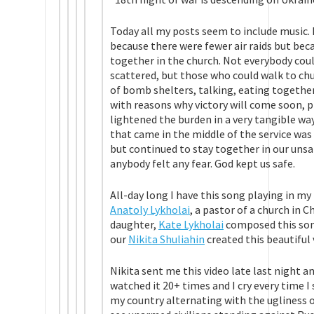
Today all my posts seem to include music. It
because there were fewer air raids but bec
together in the church. Not everybody coul
scattered, but those who could walk to chu
of bomb shelters, talking, eating togethe
with reasons why victory will come soon, p
lightened the burden in a very tangible way.
that came in the middle of the service was
but continued to stay together in our unsaf
anybody felt any fear. God kept us safe.
All-day long I have this song playing in my 
Anatoly Lykholai
, a pastor of a church in C
daughter,
Kate Lykholai
composed this son
our
Nikita Shuliahin
created this beautiful 
Nikita sent me this video late last night a
watched it 20+ times and I cry every time I
my country alternating with the ugliness 