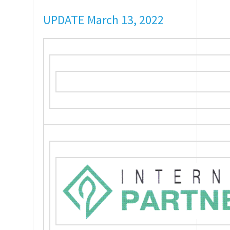
UPDATE March 13, 2022