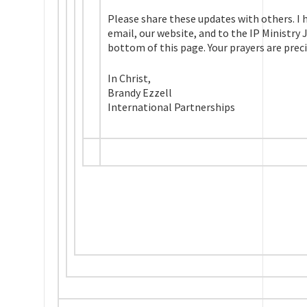
Please share these updates with others. I h
email, our website, and to the IP Ministry
bottom of this page. Your prayers are preci
In Christ,
Brandy Ezzell
International Partnerships