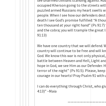
see unarmed civilians standing against Rus
occupied Kherson going to the streets wit
puzzled armed Russians my heart swells wi
people. When I see how our defenders dest
death I see God’s promise fulfilled: “A thou
ten thousand at your right hand” (Ps 91:7) 
and the cobra; you will trample the great l
91:13)
We have one country that we will defend. 
country will continue to be free and will k
God. We know this war is not only physical, bu
battle between Heaven and Hell, Light and
hope in God, we see Him as our Defender. He
terror of the night” (Ps 91:5). Please, kee
courage in our hearts! Pray Psalm 91 with 
I can do everything through Christ, who gi
4:13)” ~Maia
——————————
——