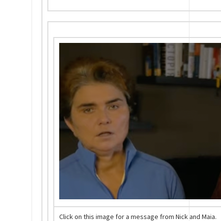
Click on this image for a message from Nick and Maia.