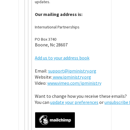
updates.
Our mailing address is:
International Partnerships
PO Box 3740
Boone, Nc 28607
Add us to your address book
Email:
support@ipministry.org
Website:
www.ipministry.org
Video:
www.vimeo.com/ipministry
Want to change how you receive these emails?
You can
update your preferences
or
unsubscribe f