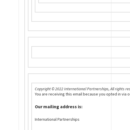
Copyright © 2022 International Partnerships, All rights re
You are receiving this email because you opted in via
Our mailing address is:
International Partnerships