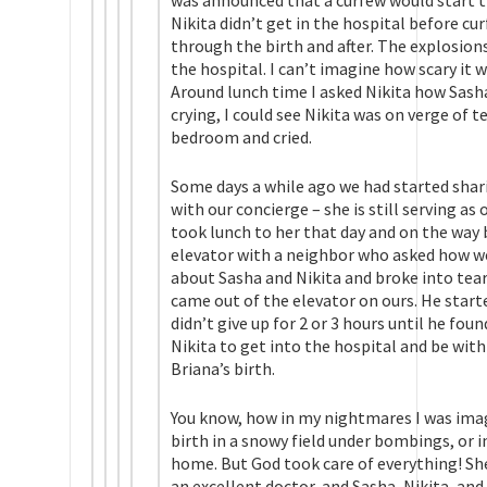
was announced that a curfew would start th
Nikita didn’t get in the hospital before c
through the birth and after. The explosio
the hospital. I can’t imagine how scary it 
Around lunch time I asked Nikita how Sasha
crying, I could see Nikita was on verge of t
bedroom and cried.
Some days a while ago we had started shar
with our concierge – she is still serving as 
took lunch to her that day and on the way 
elevator with a neighbor who asked how we 
about Sasha and Nikita and broke into tears
came out of the elevator on ours. He star
didn’t give up for 2 or 3 hours until he fo
Nikita to get into the hospital and be with
Briana’s birth.
You know, how in my nightmares I was ima
birth in a snowy field under bombings, or i
home. But God took care of everything! She
an excellent doctor, and Sasha, Nikita, and