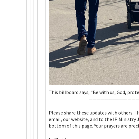
This billboard says, “Be with us, God, prot
—————————–
——
Please share these updates with others. I h
email, our website, and to the IP Ministry
bottom of this page. Your prayers are preci