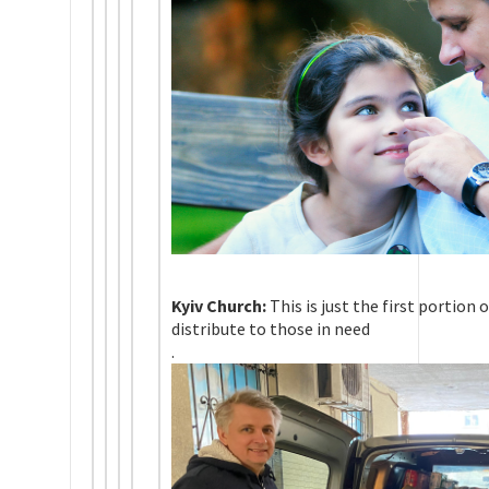
Kyiv Church:
This is just the first portion 
distribute to those in need
.