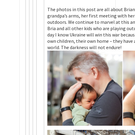
The photos in this post are all about Briana’
grandpa’s arms, her first meeting with her 
outdoors. We continue to marvel at this am
Bria and all other kids who are playing out
day I know Ukraine will win this war becau
own children, their own home – they have a
world. The darkness will not endure!