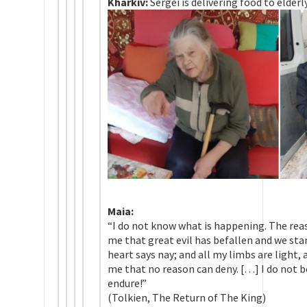
Kharkiv:
Sergei is delivering food to elder
Maia:
“I do not know what is happening. The rea
me that great evil has befallen and we sta
heart says nay; and all my limbs are light,
me that no reason can deny. […] I do not b
endure!”
(Tolkien, The Return of The King)