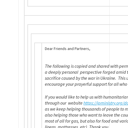
Dear Friends and Partners,
The following is copied and shared with perm
a deeply personal perspective forged amid t
sacrifice caused by the war in Ukraine. This 
encourage your prayerful support for all who 
If you would like to help us with humanitaria
through our website
https://ipministry.
org/d
as we keep helping thousands of people to 
also helping those who want to leave the cou
most of all for gas, but also for food and var
linens, mattresses, etc). Thank you