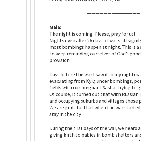
——————————
——
Maia:
The night is coming. Please, pray for us!
Nights even after 26 days of war still signi
most bombings happen at night. This is a s
to keep reminding ourselves of God’s good
provision.
Days before the war I saw it in my nightm
evacuating from Kyiv, under bombings, po
fields with our pregnant Sasha, trying to g
Of course, it turned out that with Russian 
and occupying suburbs and villages those p
We are grateful that when the war started
stay in the city.
During the first days of the war, we heard 
giving birth to babies in bomb shelters a