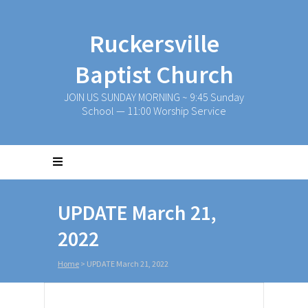
Ruckersville
Baptist Church
JOIN US SUNDAY MORNING ~ 9:45 Sunday
School — 11:00 Worship Service
UPDATE March 21,
2022
Home
>
UPDATE March 21, 2022