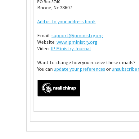
PO Box 3740
Boone, Nc 28607
Add us to your address book
Email:
support@ipministry.org
Website:
www.ipministry.org
Video:
IP Ministry Journal
Want to change how you receive these emails?
You can
update your preferences
or
unsubscribe f