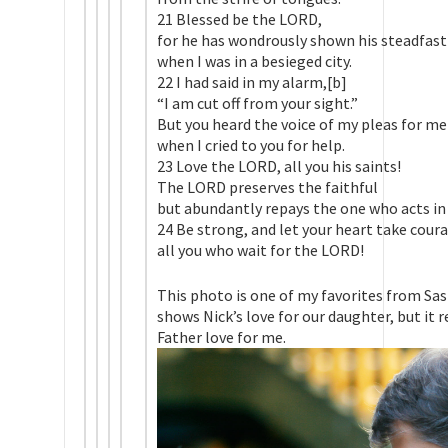
21 Blessed be the LORD,
for he has wondrously shown his steadfast
when I was in a besieged city.
22 I had said in my alarm,[b]
“I am cut off from your sight.”
But you heard the voice of my pleas for me
when I cried to you for help.
23 Love the LORD, all you his saints!
The LORD preserves the faithful
but abundantly repays the one who acts in 
24 Be strong, and let your heart take cour
all you who wait for the LORD!
This photo is one of my favorites from Sas
shows Nick’s love for our daughter, but it
Father love for me.