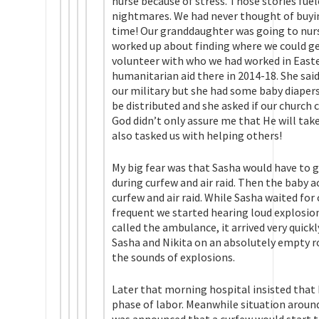
nurse because of stress. Those stories fue
nightmares. We had never thought of buyi
time! Our granddaughter was going to nurse
worked up about finding where we could get
volunteer with who we had worked in East
humanitarian aid there in 2014-18. She sai
our military but she had some baby diaper
be distributed and she asked if our church 
God didn’t only assure me that He will tak
also tasked us with helping others!
My big fear was that Sasha would have to g
during curfew and air raid. Then the baby a
curfew and air raid. While Sasha waited f
frequent we started hearing loud explosion
called the ambulance, it arrived very quic
Sasha and Nikita on an absolutely empty r
the sounds of explosions.
Later that morning hospital insisted that N
phase of labor. Meanwhile situation around