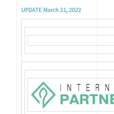
UPDATE March 21, 2022