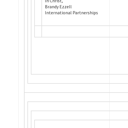
In Christ,
Brandy Ezzell
International Partnerships