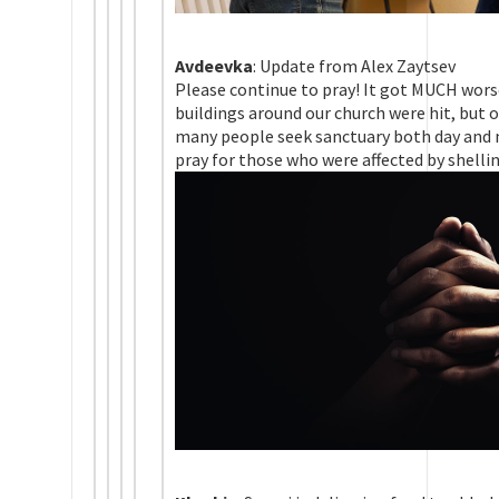
Avdeevka
: Update from Alex Zaytsev
Please continue to pray! It got MUCH wors
buildings around our church were hit, but 
many people seek sanctuary both day and n
pray for those who were affected by shellin