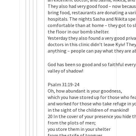
They also had very good food – now because
bring food, restaurants are donating a var
hospitals. The nights Sasha and Nikita sp
comfortable than at home – they got to sl
the floor in our bomb shelter.
Yesterday they also found a very good privat
doctors in this clinic didn’t leave Kyiv! Th
anything – people can pay what they are abl
God has been so good and so faithful every
valley of shadow!
Psalm 31:19-24
Oh, how abundant is your goodness,
which you have stored up for those who fe
and worked for those who take refuge in y
in the sight of the children of mankind!
20 In the cover of your presence you hide 
from the plots of men;
you store them in your shelter
from the strife of tongues.