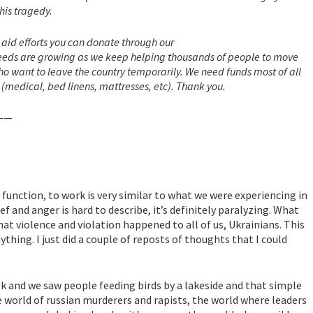
his tragedy.
n aid efforts you can donate through our
needs are growing as we keep helping thousands of people to move
o want to leave the country temporarily. We need funds most of all
pplies (medical, bed linens, mattresses, etc). Thank you.
—
 function, to work is very similar to what we were experiencing in
ief and anger is hard to describe, it’s definitely paralyzing. What
t violence and violation happened to all of us, Ukrainians. This
thing. I just did a couple of reposts of thoughts that I could
lk and we saw people feeding birds by a lakeside and that simple
 world of russian murderers and rapists, the world where leaders