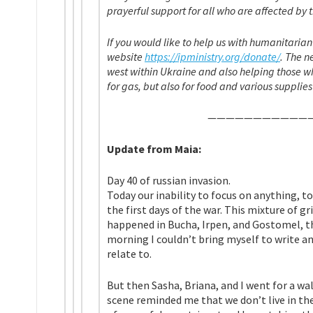
prayerful support for all who are affected by t
If you would like to help us with humanitaria
website
https://ipministry.org/donate/
. The 
west within Ukraine and also helping those wh
for gas, but also for food and various su
————————————
Update from Maia:
Day 40 of russian invasion.
Today our inability to focus on anything, to
the first days of the war. This mixture of gr
happened in Bucha, Irpen, and Gostomel, tha
morning I couldn’t bring myself to write any
relate to.
But then Sasha, Briana, and I went for a wa
scene reminded me that we don’t live in the