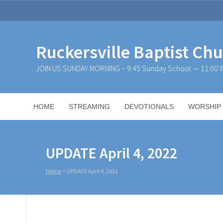
Ruckersville Baptist Ch
JOIN US SUNDAY MORNING ~ 9:45 Sunday School — 11:00 W
HOME
STREAMING
DEVOTIONALS
WORSHIP
UPDATE April 4, 2022
Home
>
UPDATE April 4, 2022