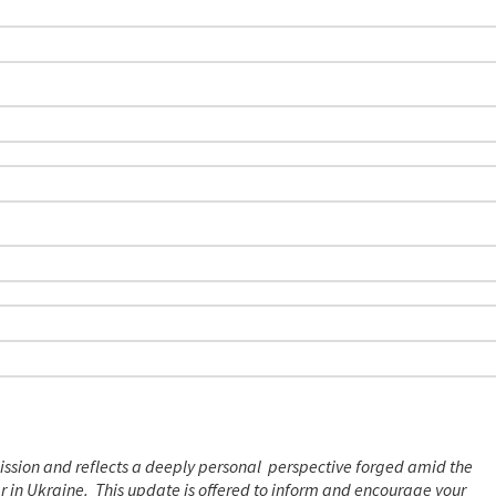
ission and reflects a deeply personal perspective forged amid the
ar in Ukraine. This update is offered to inform and encourage your