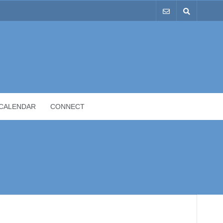
CALENDAR
CONNECT