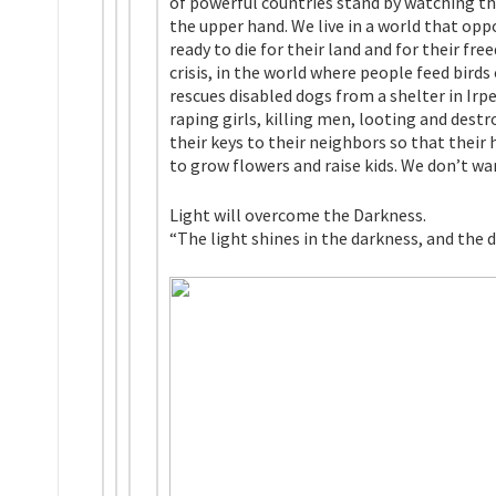
of powerful countries stand by watching th
the upper hand. We live in a world that opp
ready to die for their land and for their fr
crisis, in the world where people feed bird
rescues disabled dogs from a shelter in Irp
raping girls, killing men, looting and dest
their keys to their neighbors so that their
to grow flowers and raise kids. We don’t wa
Light will overcome the Darkness.
“The light shines in the darkness, and the 