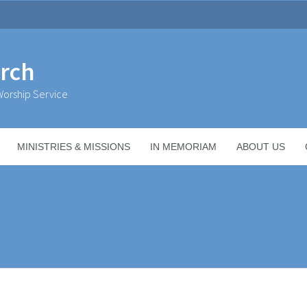
urch
orship Service
MINISTRIES & MISSIONS
IN MEMORIAM
ABOUT US