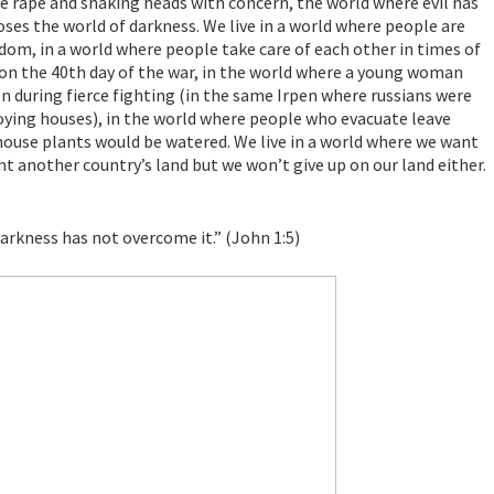
e rape and shaking heads with concern, the world where evil has
oses the world of darkness. We live in a world where people are
eedom, in a world where people take care of each other in times of
s on the 40th day of the war, in the world where a young woman
en during fierce fighting (in the same Irpen where russians were
roying houses), in the world where people who evacuate leave
 house plants would be watered. We live in a world where we want
nt another country’s land but we won’t give up on our land either.
darkness has not overcome it.” (John 1:5)