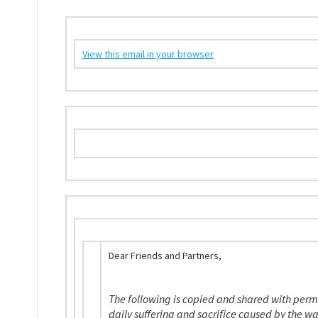
View this email in your browser
Dear Friends and Partners,
The following is copied and shared with perm
daily suffering and sacrifice caused by the w