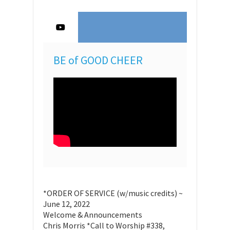
BE of GOOD CHEER
*ORDER OF SERVICE (w/music credits) ~
June 12, 2022
Welcome & Announcements
Chris Morris *Call to Worship #338,