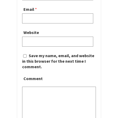
Email
*
Website
Save my name, email, and website
in this browser for the next time I
comment.
Comment