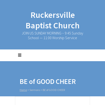
Ruckersville
Baptist Church
JOIN US SUNDAY MORNING ~ 9:45 Sunday
School — 11:00 Worship Service
BE of GOOD CHEER
Home
>
Sermons
>
BE of GOOD CHEER