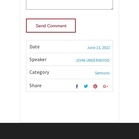
Date
June 13, 2022
Speaker
JOHN UNDERWOOD
Category
Sermons
Share