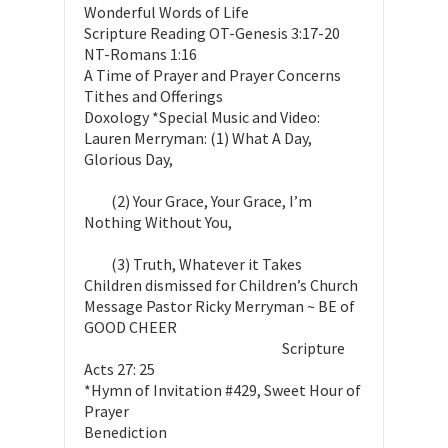
Wonderful Words of Life
Scripture Reading OT-Genesis 3:17-20
NT-Romans 1:16
A Time of Prayer and Prayer Concerns
Tithes and Offerings
Doxology *Special Music and Video:
Lauren Merryman: (1) What A Day,
Glorious Day,
(2) Your Grace, Your Grace, I’m
Nothing Without You,
(3) Truth, Whatever it Takes
Children dismissed for Children’s Church
Message Pastor Ricky Merryman ~ BE of
GOOD CHEER
Scripture
Acts 27: 25
*Hymn of Invitation #429, Sweet Hour of
Prayer
Benediction