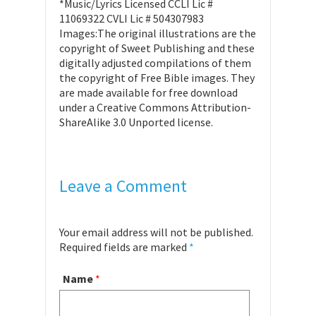
*Music/Lyrics Licensed CCLI Lic #
11069322 CVLI Lic # 504307983
Images:The original illustrations are the
copyright of Sweet Publishing and these
digitally adjusted compilations of them
the copyright of Free Bible images. They
are made available for free download
under a Creative Commons Attribution-
ShareAlike 3.0 Unported license.
Leave a Comment
Your email address will not be published.
Required fields are marked
*
Name
*