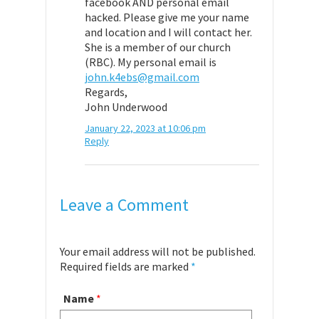
facebook AND personal email
hacked. Please give me your name
and location and I will contact her.
She is a member of our church
(RBC). My personal email is
john.k4ebs@gmail.com
Regards,
John Underwood
January 22, 2023 at 10:06 pm
Reply
Leave a Comment
Your email address will not be published.
Required fields are marked
*
Name
*