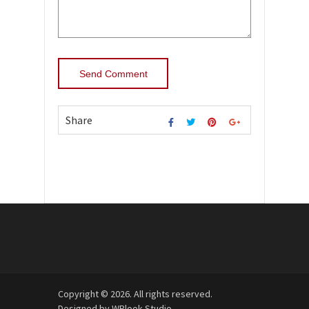
Share
Copyright © 2026. All rights reserved.
Designed by
WPlook Studio