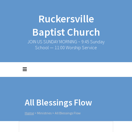
Ruckersville
Baptist Church
JOIN US SUNDAY MORNING ~ 9:45 Sunday
School — 11:00 Worship Service
All Blessings Flow
Home
>
Ministries
>
All Blessings Flow