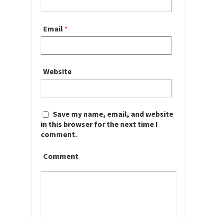
Email
*
Website
Save my name, email, and website
in this browser for the next time I
comment.
Comment