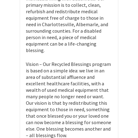
primary mission is to collect, clean,
refurbish and redistribute medical
equipment free of charge to those in
need in Charlottesville, Albemarle, and
surrounding counties. For a disabled
person in need, a piece of medical
equipment can be a life-changing
blessing.
​Vision – Our Recycled Blessings program
is based on a simple idea: we live in an
area of substantial affluence and
excellent healthcare facilities, with a
wealth of used medical equipment that
many people no longer need or want.
Our vision is that by redistributing this
equipment to those in need, something
that once blessed you or your loved one
can now become a blessing for someone
else. One blessing becomes another and
– all blessings flow.