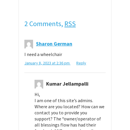
2 Comments,
RSS
Sharon German
I need a wheelchair
January 8, 2023 at 2:36 pm
Reply
Kumar Jellampalli
Hi,
I am one of this site’s admins.
Where are you located? How can we
contact you to provide you
support? The “owner/operator of
all blessings flow has had their