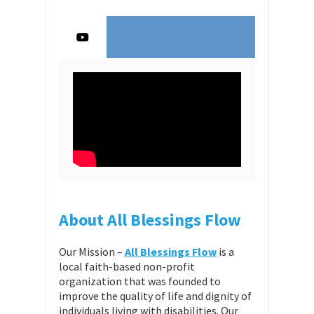
About All Blessings Flow
Our Mission –
All Blessings Flow
is a
local faith-based non-profit
organization that was founded to
improve the quality of life and dignity of
individuals living with disabilities. Our